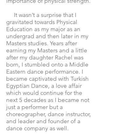
importance of physical strength.
It wasn’t a surprise that I
gravitated towards Physical
Education as my major as an
undergrad and then later in my
Masters studies. Years after
earning my Masters and a little
after my daughter Rachel was
born, I stumbled onto a Middle
Eastern dance performance. I
became captivated with Turkish
Egyptian Dance, a love affair
which would continue for the
next 5 decades as I became not
just a performer but a
choreographer, dance instructor,
and leader and founder of a
dance company as well.