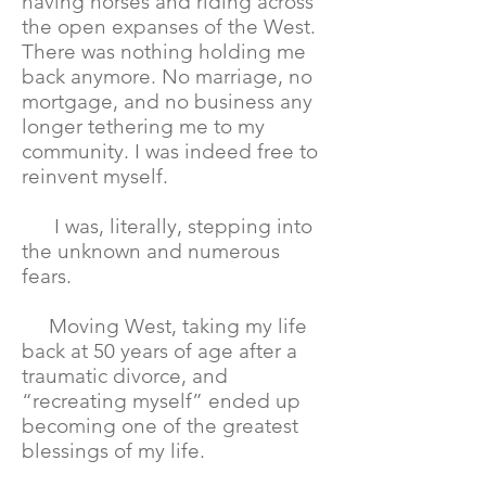
having horses and riding across
the open expanses of the West.
There was nothing holding me
back anymore. No marriage, no
mortgage, and no business any
longer tethering me to my
community. I was indeed free to
reinvent myself.
I was, literally, stepping into
the unknown and numerous
fears.
Moving West, taking my life
back at 50 years of age after a
traumatic divorce, and
“recreating myself” ended up
becoming one of the greatest
blessings of my life.