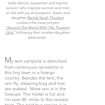
belly dancer, equestrian and trauma
survivor who inspires women and men
to live with joy and passion.
Karen and
daughter
Rachel Sarah Thurston
codirect the travel project
“Around The World With The Thurston
Girls”
following their mother-daughter
adventures.
M
y tent campsite is drenched
from continuous rainstorms in
this tiny town in a foreign
country. Besides the tent, the
rain fly, sleeping bag and mat
are soaked. More rain is in the
forecast. The hostel is full and
I’m over 80 miles to the nearest
town. The next bus service is in