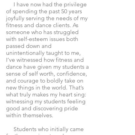
I have now had the privilege
of spending the past 50 years
joyfully serving the needs of my
fitness and dance clients. As
someone who has struggled
with self-esteem issues both
passed down and
unintentionally taught to me,
I’ve witnessed how fitness and
dance have given my students a
sense of self worth, confidence,
and courage to boldly take on
new things in the world. That’s
what truly makes my heart sing:
witnessing my students feeling
good and discovering pride
within themselves.
Students who initially came