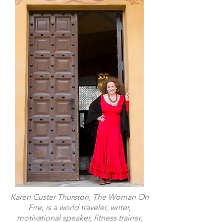
Karen Custer Thurston, The Woman On
Fire, is a world traveler, writer,
motivational speaker, fitness trainer,