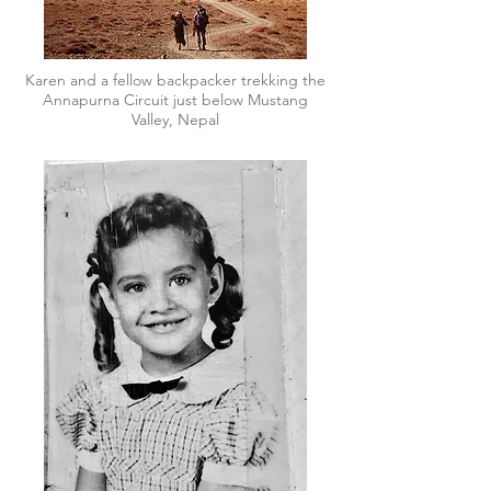
Karen and a fellow backpacker trekking the
Annapurna Circuit just below Mustang
Valley, Nepal