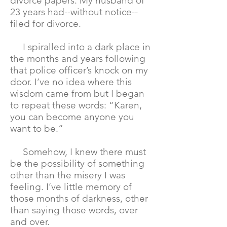
divorce papers. My husband of
23 years had--without notice--
filed for divorce.
I spiralled into a dark place in
the months and years following
that police officer’s knock on my
door. I’ve no idea where this
wisdom came from but I began
to repeat these words: “Karen,
you can become anyone you
want to be.”
Somehow, I knew there must
be the possibility of something
other than the misery I was
feeling. I’ve little memory of
those months of darkness, other
than saying those words, over
and over.