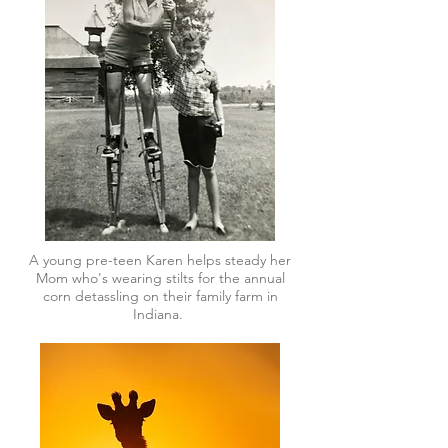
A young pre-teen Karen helps steady her
Mom who's wearing stilts for the annual
corn detassling on their family farm in
Indiana.