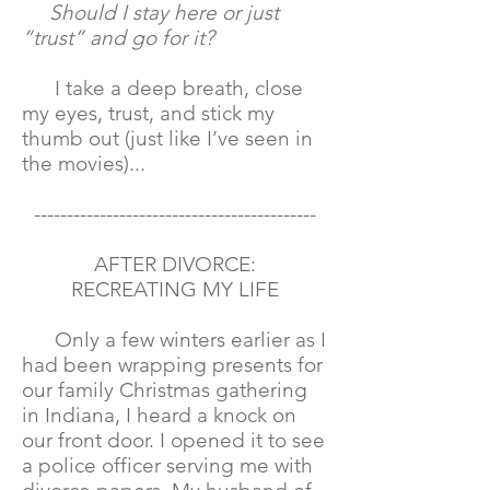
Should I stay here or just
“trust” and go for it?
I take a deep breath, close
my eyes, trust, and stick my
thumb out (just like I’ve seen in
the movies)...
-------------------------------------------
AFTER DIVORCE:
RECREATING MY LIFE
Only a few winters earlier as I
had been wrapping presents for
our family Christmas gathering
in Indiana, I heard a knock on
our front door. I opened it to see
a police officer serving me with