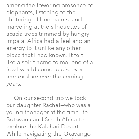
among the towering presence of
elephants, listening to the
chittering of bee-eaters, and
marveling at the silhouettes of
acacia trees trimmed by hungry
impala. Africa had a feel and an
energy to it unlike any other
place that I had known. It felt
like a spirit home to me, one of a
few I would come to discover
and explore over the coming
years.
On our second trip we took
our daughter Rachel--who was a
young teenager at the time--to
Botswana and South Africa to
explore the Kalahari Desert.
While navigating the Okavango