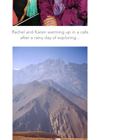
Rachel and Karen warming up in a cafe
after a rainy day of exploring...