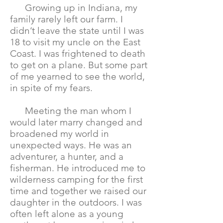
Growing up in Indiana, my
family rarely left our farm. I
didn’t leave the state until I was
18 to visit my uncle on the East
Coast. I was frightened to death
to get on a plane. But some part
of me yearned to see the world,
in spite of my fears.
Meeting the man whom I
would later marry changed and
broadened my world in
unexpected ways. He was an
adventurer, a hunter, and a
fisherman. He introduced me to
wilderness camping for the first
time and together we raised our
daughter in the outdoors. I was
often left alone as a young