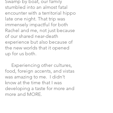
Swamp by boat, our family
stumbled into an almost fatal
encounter with a territorial hippo
late one night. That trip was
immensely impactful for both
Rachel and me, not just because
of our shared near-death
experience but also because of
the new worlds that it opened
up for us both.
Experiencing other cultures,
food, foreign accents, and vistas
was amazing to me. I didn’t
know at the time that I was
developing a taste for more and
more and MORE.
Years later after the marriage
ended, Rachel and I continued