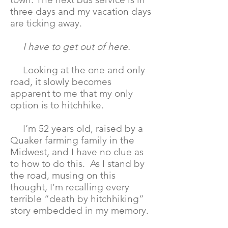
three days and my vacation days
are ticking away.
I have to get out of here.
Looking at the one and only
road, it slowly becomes
apparent to me that my only
option is to hitchhike.
I’m 52 years old, raised by a
Quaker farming family in the
Midwest, and I have no clue as
to how to do this. As I stand by
the road, musing on this
thought, I’m recalling every
terrible “death by hitchhiking”
story embedded in my memory.