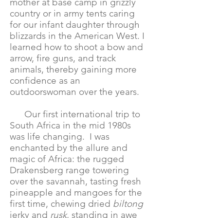
mother at base camp in grizzly
country or in army tents caring
for our infant daughter through
blizzards in the American West. I
learned how to shoot a bow and
arrow, fire guns, and track
animals, thereby gaining more
confidence as an
outdoorswoman over the years.
Our first international trip to
South Africa in the mid 1980s
was life changing. I was
enchanted by the allure and
magic of Africa: the rugged
Drakensberg range towering
over the savannah, tasting fresh
pineapple and mangoes for the
first time, chewing dried
biltong
jerky and
rusk
, standing in awe