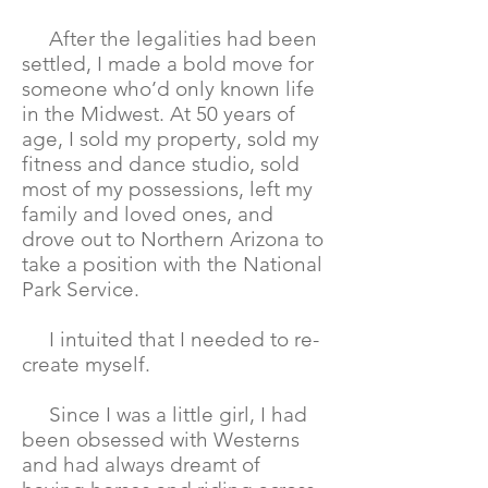
After the legalities had been
settled, I made a bold move for
someone who’d only known life
in the Midwest. At 50 years of
age, I sold my property, sold my
fitness and dance studio, sold
most of my possessions, left my
family and loved ones, and
drove out to Northern Arizona to
take a position with the National
Park Service.
I intuited that I needed to re-
create myself.
Since I was a little girl, I had
been obsessed with Westerns
and had always dreamt of