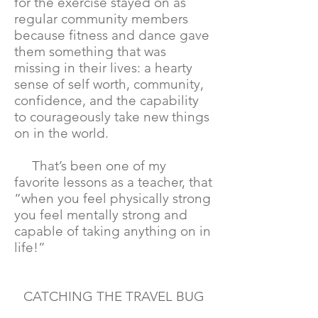
for the exercise stayed on as
regular community members
because fitness and dance gave
them something that was
missing in their lives: a hearty
sense of self worth, community,
confidence, and the capability
to courageously take new things
on in the world.
That’s been one of my
favorite lessons as a teacher, that
“when you feel physically strong
you feel mentally strong and
capable of taking anything on in
life!”
CATCHING THE TRAVEL BUG