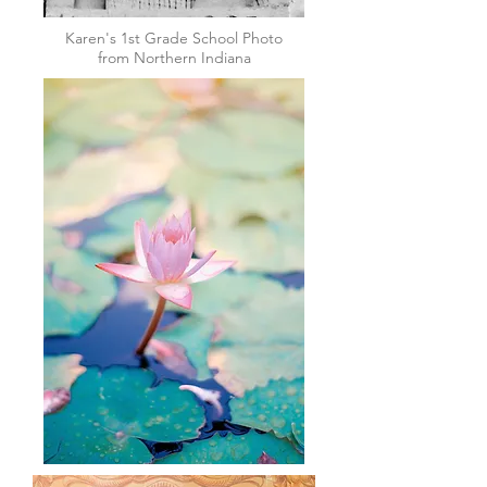
Karen's 1st Grade School Photo
from Northern Indiana