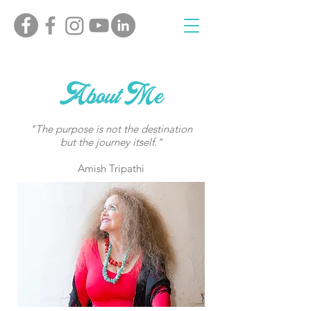
About Me
"The purpose is not the destination
but the journey itself."
Amish Tripathi