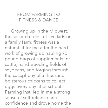
FROM FARMING TO
FITNESS & DANCE
Growing up in the Midwest,
the second oldest of five kids on
a family farm, fitness was a
natural fit for me after the hard
work of growing up hauling 70
pound bags of supplements for
cattle, hand weeding fields of
soybeans, and forging through
the cacophony of a thousand
boisterous chickens to collect
eggs every day after school.
Farming instilled in me a strong
sense of self-reliance and
confidence and drove home the