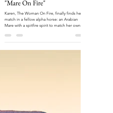
Apr 21, 2022
3 min read
"Mare On Fire"
Karen, The Woman On Fire, finally finds her
match in a fellow alpha horse: an Arabian
Mare with a spitfire spirit to match her own.