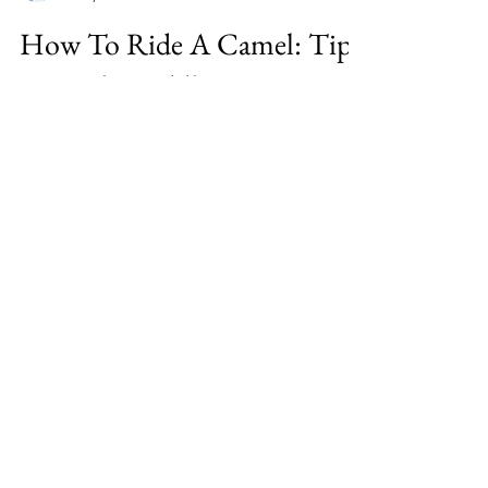
Karen Custer Thurston
Jul 8, 2020
2 min read
How To Ride A Camel: Tips
From the Saddle
Before I rode camels in India’s Thar desert
and the Sahara of Morocco, I’d only seen
them ridden in movies. My daughter
suggested both dese
Karen Custer Thurston, The Woman On
Fire, is a world traveler, writer,
motivational speaker, fitness trainer,