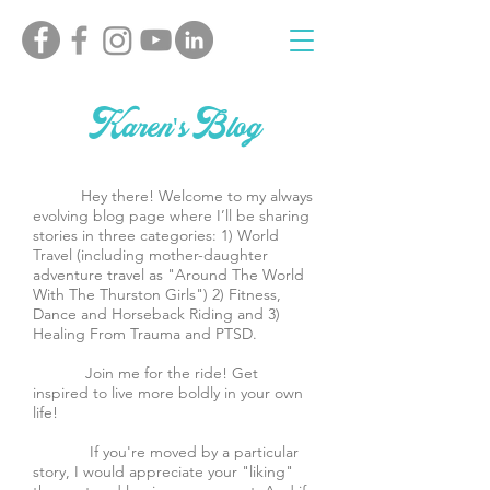
Karen's Blog
Hey there! Welcome to my always
evolving blog page where I’ll be sharing
stories in three categories: 1) World
Travel (including mother-daughter
adventure travel as "Around The World
With The Thurston Girls") 2) Fitness,
Dance and Horseback Riding and 3)
Healing From Trauma and PTSD.
Join me for the ride! Get
inspired to live more boldly in your own
life!
If you're moved by a particular
story, I would appreciate your "liking"