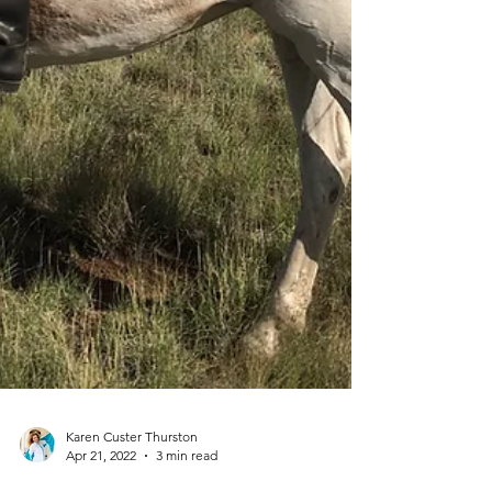
Karen Custer Thurston