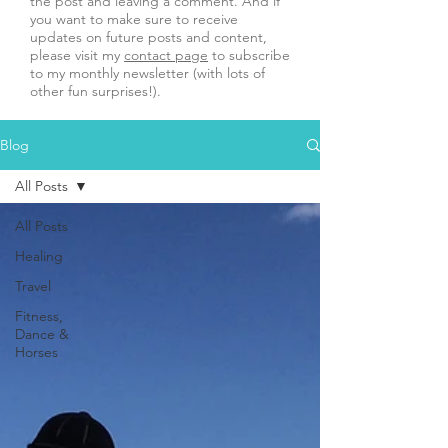
the post and leaving a comment. And if
you want to make sure to receive
updates on future posts and content,
please visit my
contact page
to subscribe
to my monthly newsletter (with lots of
other fun surprises!).
Blog
All Posts
All Posts
Healing
Travel
Fitness,
Dance &
Horses