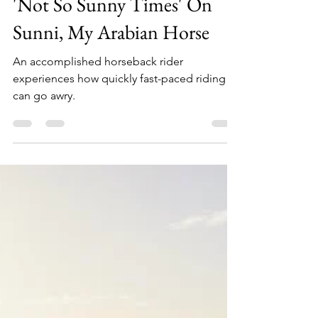
Karen Custer Thurston
Sep 30, 2020
7 min read
'Not So Sunny Times' On
Sunni, My Arabian Horse
An accomplished horseback rider
experiences how quickly fast-paced riding
can go awry.