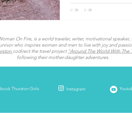
man On Fire, is a world traveler, writer, motivational speaker, fi
urvivor who inspires women and men to live with joy and passi
urston
codirect the travel project
“Around The World With The T
following their mother-daughter adventures.
ebook
Thurston Girls
Youtu
Instagram