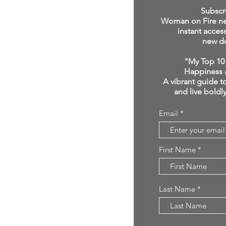
click below:
Subscr
Woman on Fire new
instant acces
new d
"My Top 10 
Happiness 
A vibrant guide to
and live boldl
Email
First Name
Last Name