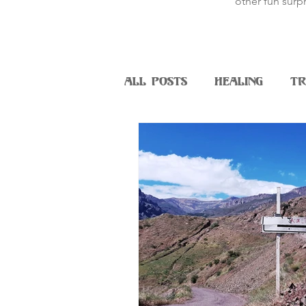
other fun surpr
All Posts
Healing
Tr