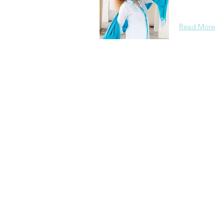
background, 
Read More