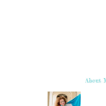
About 
Hey there! I'
hope you enj
learn more a