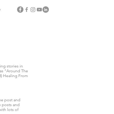
e
g stories in
l as "Around The
3) Healing From
he post and
e posts and
ith lots of