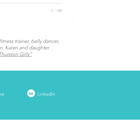
tness trainer, belly dancer,
on. Karen and daughter
hurston Girls”
be
LinkedIn