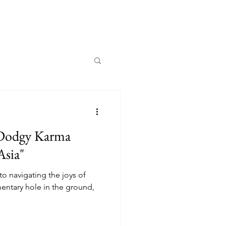
 Dodgy Karma
Asia"
to navigating the joys of
mentary hole in the ground,