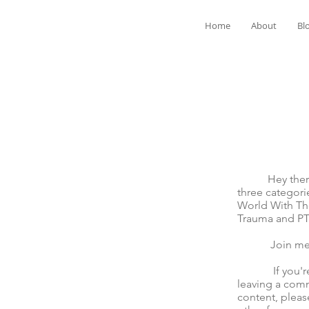
Home
About
Bl
Hey there! We
three categori
World With The
Trauma and P
Join me for t
If you're mov
leaving a comm
content, pleas