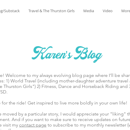
og/Substack
Travel & The Thurston Girls
Media
Video
Mor
Karen's Blog
lcome to my always evolving blog page where I’ll be sharin
es: 1) World Travel (including mother-daughter adventure trave
 Thurston Girls") 2) Fitness, Dance and Horseback Riding and 
TSD.
he ride! Get inspired to live more boldly in your own life!
ed by a particular story, I would appreciate your "liking" t
ent. And if you want to make sure to receive updates on futur
e visit my
contact page
to subscribe to my monthly newsletter (w