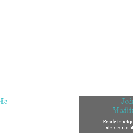
Me
Jo
Maili
m super excited that you've found me! I
Ready to reign
oy reading my stories.
If you'd like to
step into a l
bout me personally and my