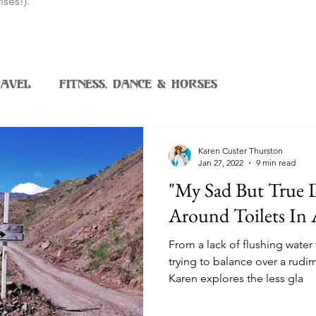
ises!).
avel
Fitness, Dance & Horses
Karen Custer Thurston
Jan 27, 2022
9 min read
"My Sad But True
Around Toilets In 
From a lack of flushing water 
trying to balance over a rudi
Karen explores the less gla