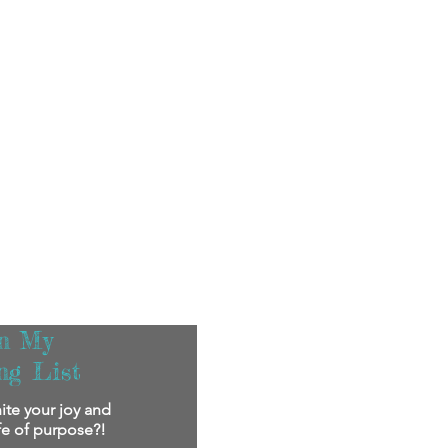
in My
ng List
ite your joy and
ife of purpose?!