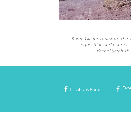
Karen Custer Thurston, The Wo
equestrian and trauma s
Rachel Sarah Th
Fac
Facebook
Karen