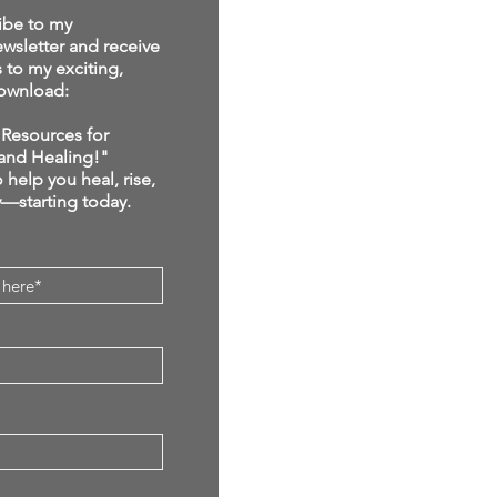
ibe to my
sletter and receive
s to my exciting,
ownload:
Resources for
and Healing!"
 help you heal, rise,
y—starting today.