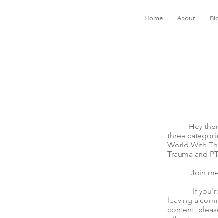
Home
About
Bl
Hey there! We
three categori
World With The
Trauma and P
Join me for t
If you're mov
leaving a comm
content, pleas