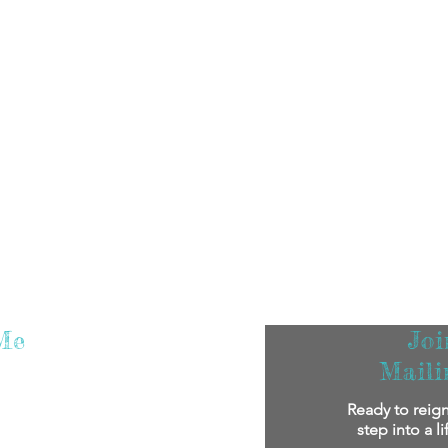
Me
Jo
Maili
m super excited that you've found me! I
Ready to reign
oy reading my stories.
If you'd like to
step into a l
bout me personally and my