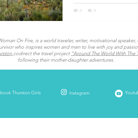
man On Fire, is a world traveler, writer, motivational speaker, fi
urvivor who inspires women and men to live with joy and passi
urston
codirect the travel project
“Around The World With The T
following their mother-daughter adventures.
ebook
Thurston Girls
Youtu
Instagram