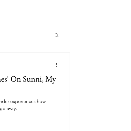
es' On Sunni, My
rider experiences how
 go awry.