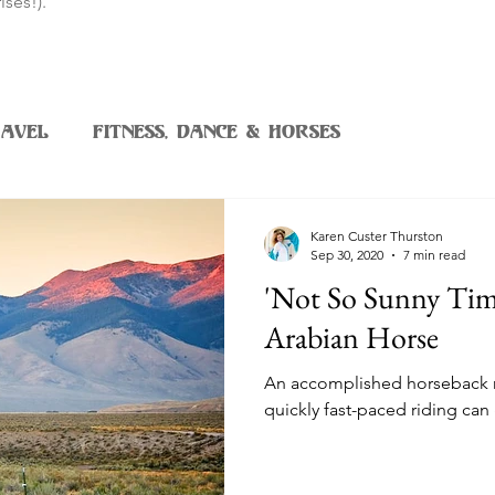
ises!).
avel
Fitness, Dance & Horses
Karen Custer Thurston
Sep 30, 2020
7 min read
'Not So Sunny Tim
Arabian Horse
An accomplished horseback 
quickly fast-paced riding can