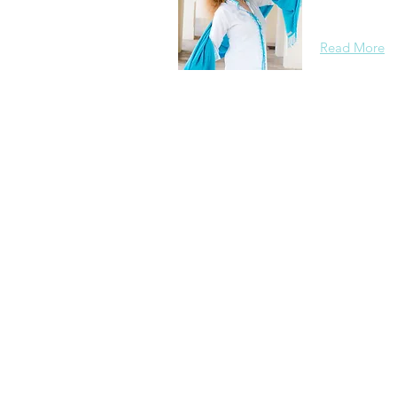
background, 
Read More