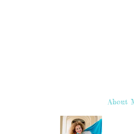
About 
Hey there! I'
hope you enj
learn more a