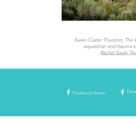
Karen Custer Thurston, The Wo
equestrian and trauma s
Rachel Sarah Th
Fac
Facebook
Karen