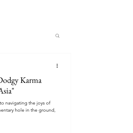
 Dodgy Karma
Asia"
to navigating the joys of
mentary hole in the ground,