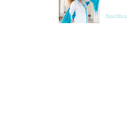
background, 
Read More