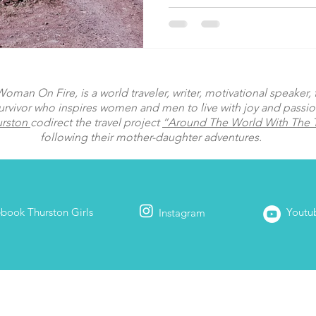
man On Fire, is a world traveler, writer, motivational speaker, fi
urvivor who inspires women and men to live with joy and passi
urston
codirect the travel project
“Around The World With The T
following their mother-daughter adventures.
ebook
Thurston Girls
Youtu
Instagram