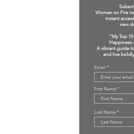
click below:
Subscr
Woman on Fire new
instant acces
new d
"My Top 10 
Happiness 
A vibrant guide to
and live boldl
Email
First Name
Last Name