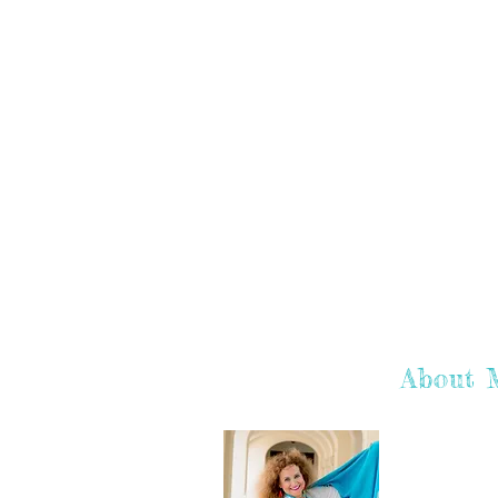
About 
Hey there! I'
hope you enj
learn more a