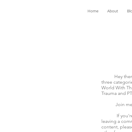
Home
About
Bl
Hey there! We
three categori
World With The
Trauma and P
Join me for t
If you're mov
leaving a comm
content, pleas