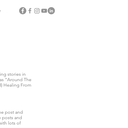
e
g stories in
l as "Around The
3) Healing From
he post and
e posts and
ith lots of