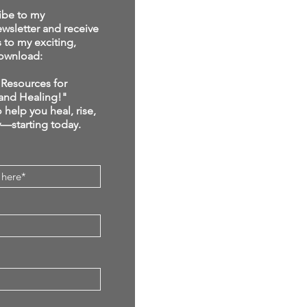
ibe to my
sletter and receive
s to my exciting,
ownload:
Resources for
and Healing!"
 help you heal, rise,
y—starting today.