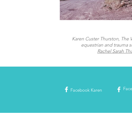
Karen Custer Thurston, The Wo
equestrian and trauma s
Rachel Sarah Th
Fac
Facebook
Karen