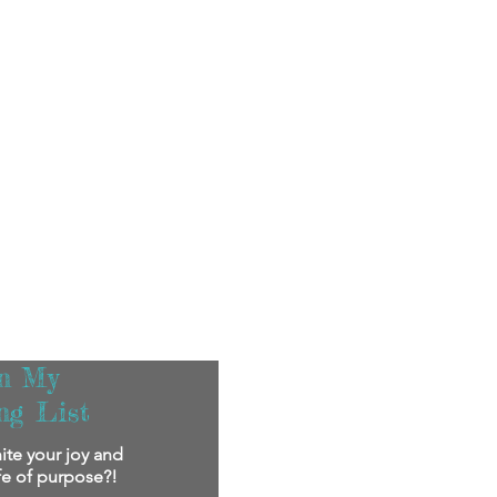
in My
ng List
ite your joy and
ife of purpose?!