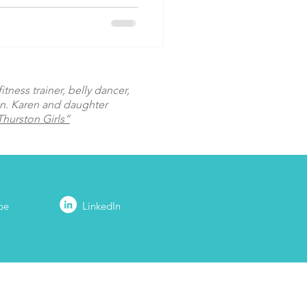
tness trainer, belly dancer,
on. Karen and daughter
hurston Girls”
be
LinkedIn