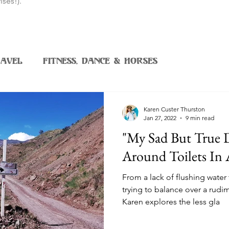
ises!).
avel
Fitness, Dance & Horses
Karen Custer Thurston
Jan 27, 2022
9 min read
"My Sad But True
Around Toilets In 
From a lack of flushing water 
trying to balance over a rudi
Karen explores the less gla