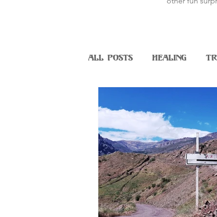
other fun surpr
All Posts
Healing
Tr