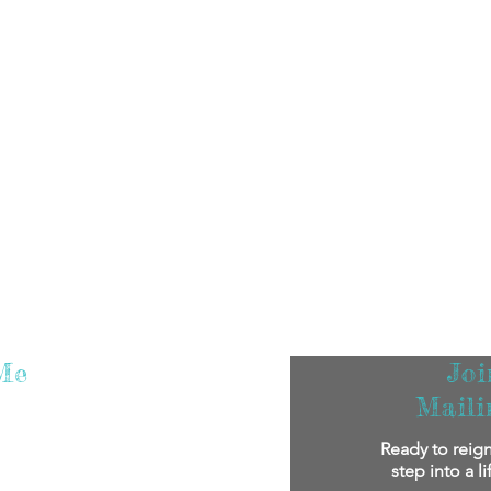
Me
Jo
Maili
m super excited that you've found me! I
Ready to reign
oy reading my stories.
If you'd like to
step into a l
bout me personally and my