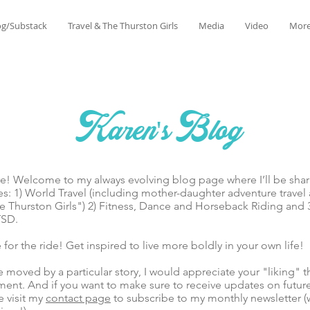
og/Substack
Travel & The Thurston Girls
Media
Video
Mor
Karen's Blog
lcome to my always evolving blog page where I’ll be sharin
es: 1) World Travel (including mother-daughter adventure trave
 Thurston Girls") 2) Fitness, Dance and Horseback Riding and 
TSD.
he ride! Get inspired to live more boldly in your own life!
ed by a particular story, I would appreciate your "liking" t
ent. And if you want to make sure to receive updates on futur
e visit my
contact page
to subscribe to my monthly newsletter (w