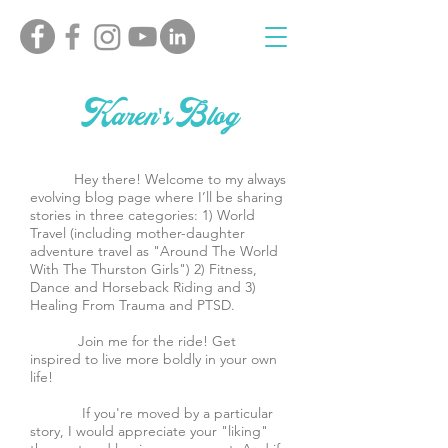
Karen's Blog
Hey there! Welcome to my always
evolving blog page where I’ll be sharing
stories in three categories: 1) World
Travel (including mother-daughter
adventure travel as "Around The World
With The Thurston Girls") 2) Fitness,
Dance and Horseback Riding and 3)
Healing From Trauma and PTSD.
Join me for the ride! Get
inspired to live more boldly in your own
life!
If you're moved by a particular
story, I would appreciate your "liking"