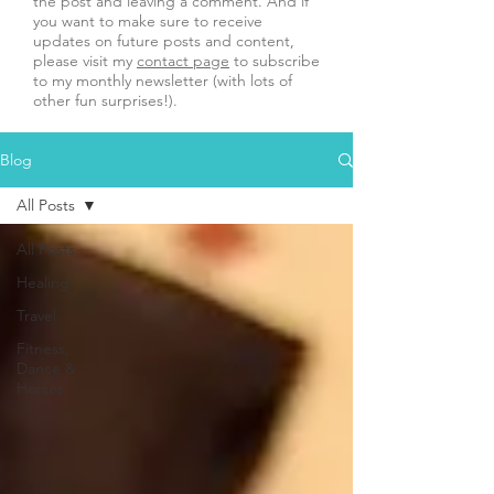
the post and leaving a comment. And if
you want to make sure to receive
updates on future posts and content,
please visit my
contact page
to subscribe
to my monthly newsletter (with lots of
other fun surprises!).
Blog
All Posts
All Posts
Healing
Travel
Fitness,
Dance &
Horses