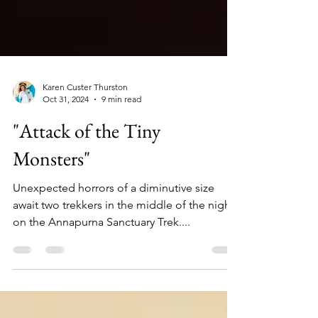
Karen Custer Thurston
Oct 31, 2024
9 min read
"Attack of the Tiny
Monsters"
Unexpected horrors of a diminutive size
await two trekkers in the middle of the night
on the Annapurna Sanctuary Trek....