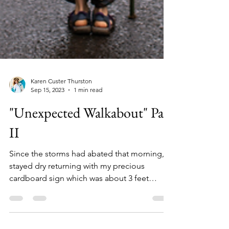
Karen Custer Thurston
Sep 15, 2023
1 min read
"Unexpected Walkabout" Part
II
Since the storms had abated that morning, I
stayed dry returning with my precious
cardboard sign which was about 3 feet
square. Neatly and..