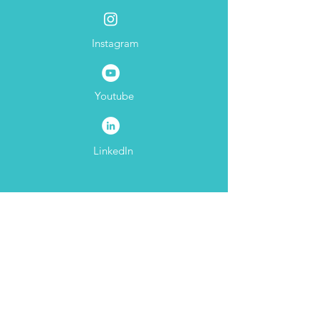
Facebook
Thurston Girls
Instagram
Youtube
LinkedIn