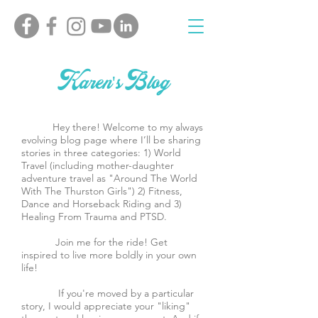
Karen's Blog
Hey there! Welcome to my always
evolving blog page where I’ll be sharing
stories in three categories: 1) World
Travel (including mother-daughter
adventure travel as "Around The World
With The Thurston Girls") 2) Fitness,
Dance and Horseback Riding and 3)
Healing From Trauma and PTSD.
Join me for the ride! Get
inspired to live more boldly in your own
life!
If you're moved by a particular
story, I would appreciate your "liking"