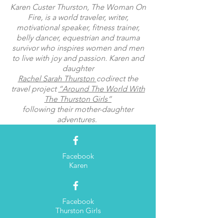
Karen Custer Thurston, The Woman On
Fire, is a world traveler, writer,
motivational speaker, fitness trainer,
belly dancer, equestrian and trauma
survivor who inspires women and men
to live with joy and passion. Karen and
daughter
Rachel Sarah Thurston
codirect the
travel project
“Around The World With
The Thurston Girls”
following their mother-daughter
adventures.
Facebook
Karen