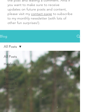
the post and leaving a comment. And if
you want to make sure to receive
updates on future posts and content,
please visit my
contact page
to subscribe
to my monthly newsletter (with lots of
other fun surprises!).
Blog
All Posts
All Posts
Healing
Travel
Fitness,
Dance &
Horses