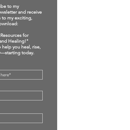
ibe to my
sletter and receive
s to my exciting,
ownload:
Resources for
and Healing!"
 help you heal, rise,
y—starting today.