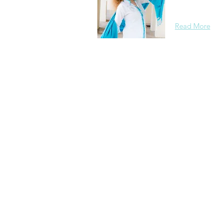
background, 
Read More