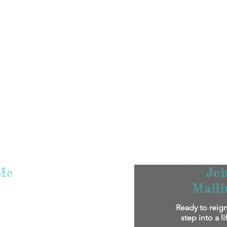
Me
Jo
Maili
m super excited that you've found me! I
Ready to reign
oy reading my stories.
If you'd like to
step into a l
bout me personally and my