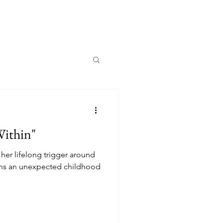
Within"
her lifelong trigger around
rths an unexpected childhood