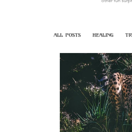
other fun surpr
All Posts
Healing
Tr