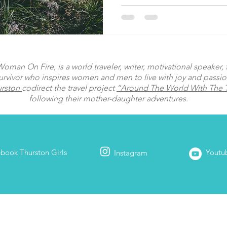
man On Fire, is a world traveler, writer, motivational speaker, fi
urvivor who inspires women and men to live with joy and passi
urston
codirect the travel project
“Around The World With The T
following their mother-daughter adventures.
ebook
Thurston Girls
Youtu
Instagram