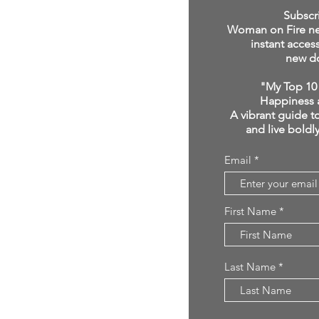
click below:
Subscr
Woman on Fire new
instant acces
new d
"My Top 10 
Happiness 
A vibrant guide to
and live boldl
Email
First Name
Last Name