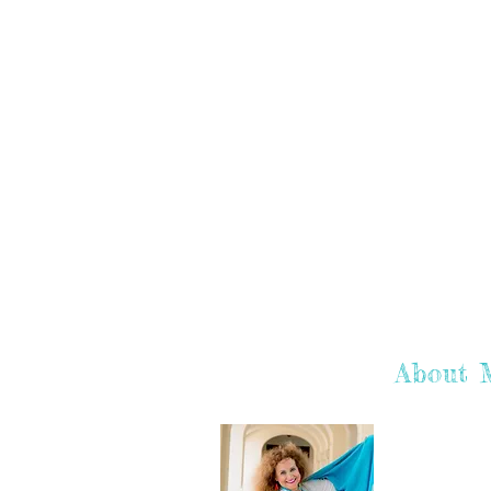
About 
Hey there! I'
hope you enj
learn more a