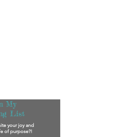
in My
ng List
ite your joy and
ife of purpose?!