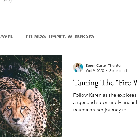
ises!).
avel
Fitness, Dance & Horses
Karen Custer Thurston
Oct 9, 2020
5 min read
Taming The "Fire 
Follow Karen as she explores 
anger and surprisingly unea
trauma on her journey to...