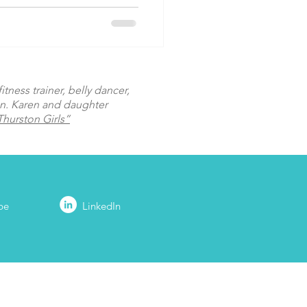
tness trainer, belly dancer,
on. Karen and daughter
hurston Girls”
be
LinkedIn