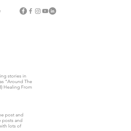
e
g stories in
l as "Around The
3) Healing From
he post and
e posts and
ith lots of