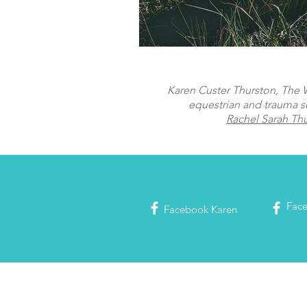
Karen Custer Thurston, The Wo
equestrian and trauma s
Rachel Sarah Th
Fac
Facebook
Karen