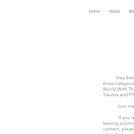
Home
About
Bl
Hey there! We
three categori
World With The
Trauma and P
Join me for t
If you're mov
leaving a comm
content, pleas