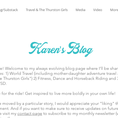
og/Substack
Travel & The Thurston Girls
Media
Video
Mor
Karen's Blog
lcome to my always evolving blog page where I’ll be sharin
es: 1) World Travel (including mother-daughter adventure trave
 Thurston Girls") 2) Fitness, Dance and Horseback Riding and 
TSD.
he ride! Get inspired to live more boldly in your own life!
ed by a particular story, I would appreciate your "liking" t
ent. And if you want to make sure to receive updates on futur
e visit my
contact page
to subscribe to my monthly newsletter (w