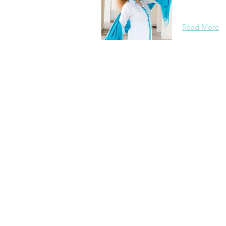
background, 
Read More