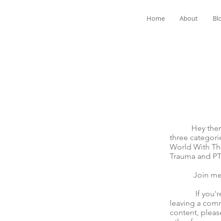
Home
About
Bl
Hey there! We
three categori
World With The
Trauma and P
Join me for t
If you're mov
leaving a comm
content, pleas