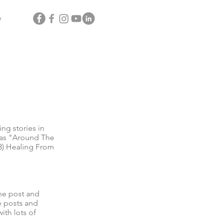
e
g stories in
l as "Around The
3) Healing From
he post and
e posts and
ith lots of