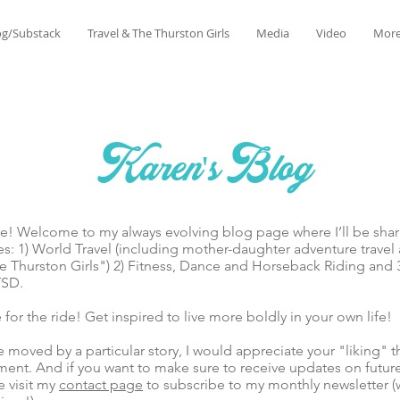
og/Substack
Travel & The Thurston Girls
Media
Video
Mor
Karen's Blog
lcome to my always evolving blog page where I’ll be sharin
es: 1) World Travel (including mother-daughter adventure trave
 Thurston Girls") 2) Fitness, Dance and Horseback Riding and 
TSD.
he ride! Get inspired to live more boldly in your own life!
ed by a particular story, I would appreciate your "liking" t
ent. And if you want to make sure to receive updates on futur
e visit my
contact page
to subscribe to my monthly newsletter (w