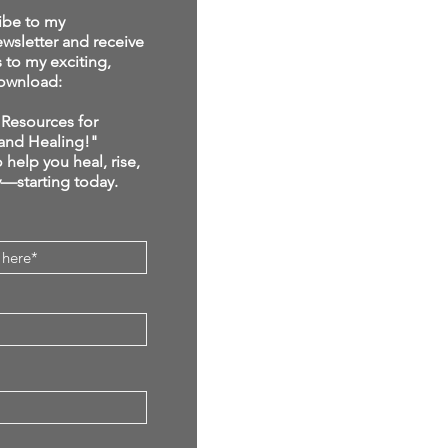
ibe to my
sletter and receive
s to my exciting,
ownload:
Resources for
and Healing!"
 help you heal, rise,
y—starting today.