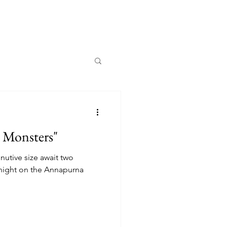
y Monsters"
nutive size await two
 night on the Annapurna