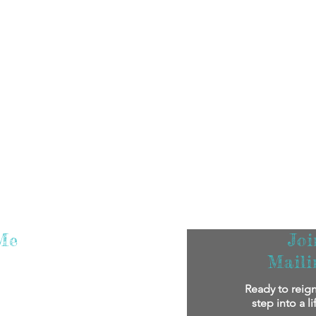
Me
Jo
Maili
m super excited that you've found me! I
Ready to reign
oy reading my stories.
If you'd like to
step into a l
bout me personally and my