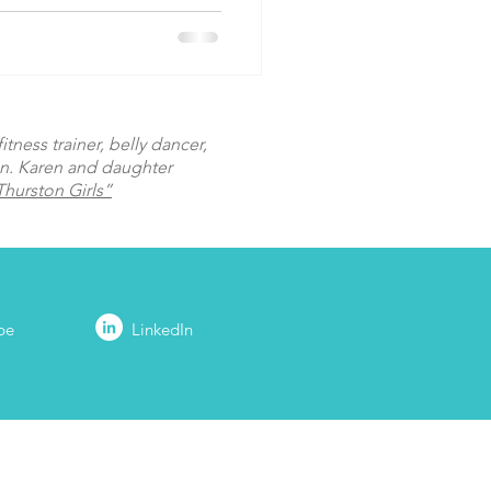
tness trainer, belly dancer,
on. Karen and daughter
hurston Girls”
be
LinkedIn