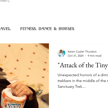
ises!).
avel
Fitness, Dance & Horses
Karen Custer Thurston
Oct 31, 2024
9 min read
"Attack of the Tin
Unexpected horrors of a dimi
trekkers in the middle of the
Sanctuary Trek....