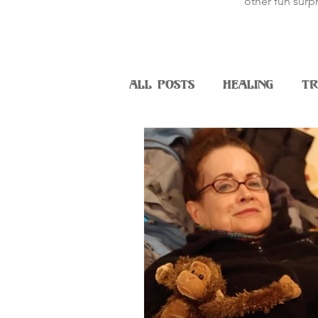
other fun surpr
All Posts
Healing
Tr