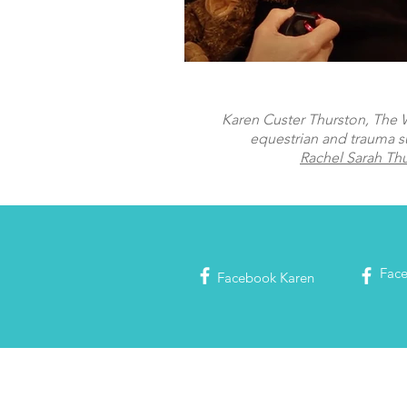
Karen Custer Thurston, The Wo
equestrian and trauma s
Rachel Sarah Th
Fac
Facebook
Karen