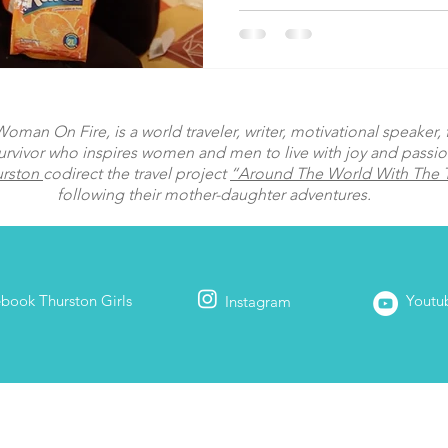
man On Fire, is a world traveler, writer, motivational speaker, fi
urvivor who inspires women and men to live with joy and passi
urston
codirect the travel project
“Around The World With The T
following their mother-daughter adventures.
ebook
Thurston Girls
Youtu
Instagram