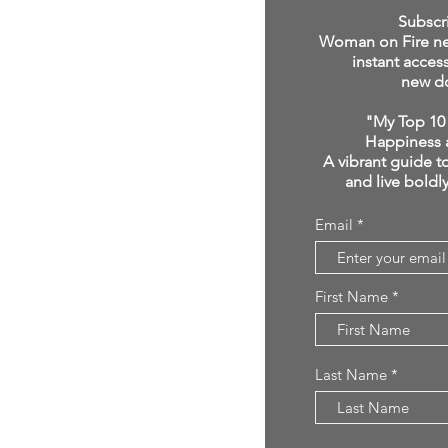
click below:
Subscr
Woman on Fire new
instant acces
new d
"My Top 10 
Happiness 
A vibrant guide to
and live boldl
Email
First Name
Last Name