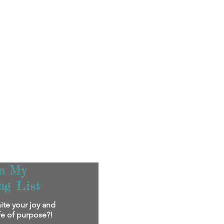
in My
ng List
ite your joy and
ife of purpose?!