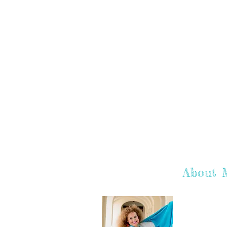
About 
Hey there! I'
hope you enj
learn more a