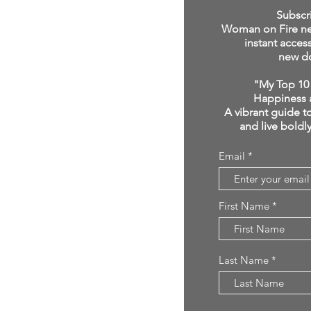
click below:
Subscr
Woman on Fire new
instant acces
new d
"My Top 10 
Happiness 
A vibrant guide to
and live boldl
Email
First Name
Last Name