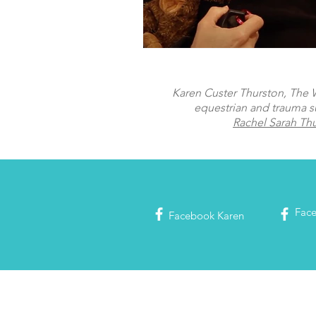
Karen Custer Thurston, The Wo
equestrian and trauma s
Rachel Sarah Th
Fac
Facebook
Karen