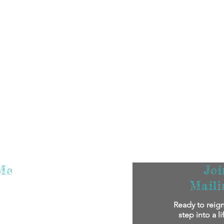
Me
Jo
Maili
m super excited that you've found me! I
Ready to reign
oy reading my stories.
If you'd like to
step into a l
bout me personally and my