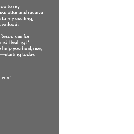
ibe to my
sletter and receive
s to my exciting,
ownload:
Resources for
and Healing!"
 help you heal, rise,
y—starting today.