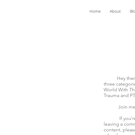
Home
About
Bl
Hey there! We
three categori
World With The
Trauma and P
Join me for t
If you're mov
leaving a comm
content, pleas