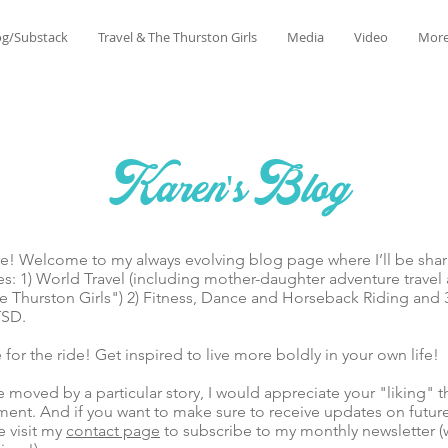
og/Substack
Travel & The Thurston Girls
Media
Video
Mor
Karen's Blog
lcome to my always evolving blog page where I’ll be sharin
es: 1) World Travel (including mother-daughter adventure trave
 Thurston Girls") 2) Fitness, Dance and Horseback Riding and 
TSD.
he ride! Get inspired to live more boldly in your own life!
ed by a particular story, I would appreciate your "liking" t
ent. And if you want to make sure to receive updates on futur
e visit my
contact page
to subscribe to my monthly newsletter (w