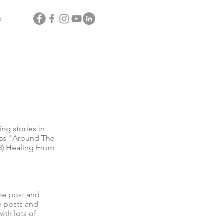
e
g stories in
l as "Around The
3) Healing From
he post and
e posts and
ith lots of