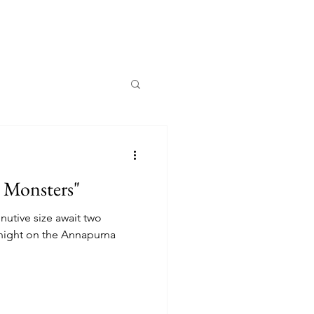
y Monsters"
nutive size await two
 night on the Annapurna