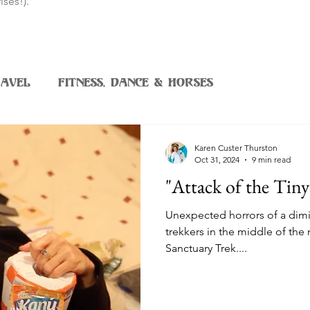
ises!).
avel
Fitness, Dance & Horses
Karen Custer Thurston
Oct 31, 2024
9 min read
"Attack of the Tin
Unexpected horrors of a dimi
trekkers in the middle of the
Sanctuary Trek....