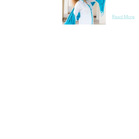
background, 
Read More