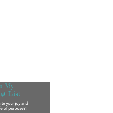
in My
ng List
ite your joy and
ife of purpose?!