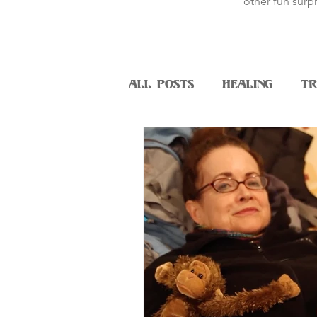
other fun surpr
All Posts
Healing
Tr