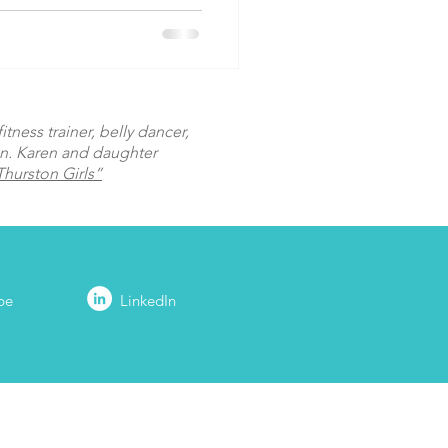
tness trainer, belly dancer,
on. Karen and daughter
hurston Girls”
be
LinkedIn