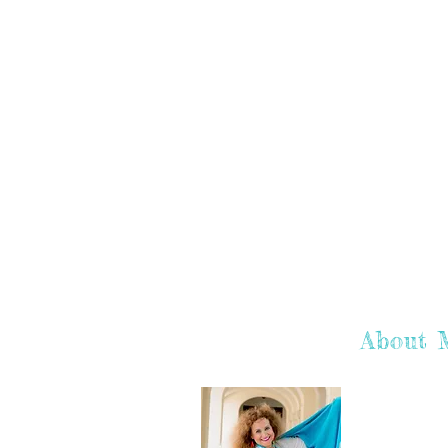
About 
Hey there! I'
hope you enj
learn more a