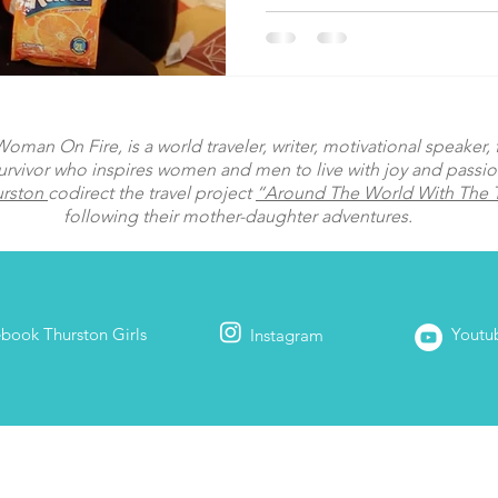
man On Fire, is a world traveler, writer, motivational speaker, fi
urvivor who inspires women and men to live with joy and passi
urston
codirect the travel project
“Around The World With The T
following their mother-daughter adventures.
ebook
Thurston Girls
Youtu
Instagram