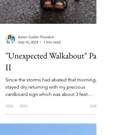
Karen Custer Thurston
Sep 15, 2023
1 min read
"Unexpected Walkabout" Part
II
Since the storms had abated that morning, I
stayed dry returning with my precious
cardboard sign which was about 3 feet
square. Neatly and..