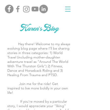
Karen's Blog
Hey there! Welcome to my always
evolving blog page where I’ll be sharing
stories in three categories: 1) World
Travel (including mother-daughter
adventure travel as "Around The World
With The Thurston Girls") 2) Fitness,
Dance and Horseback Riding and 3)
Healing From Trauma and PTSD.
Join me for the ride! Get
inspired to live more boldly in your own
life!
If you're moved by a particular
story, I would appreciate your "liking"