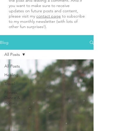
the post and leaving a comment. And if
you want to make sure to receive
updates on future posts and content,
please visit my
contact page
to subscribe
to my monthly newsletter (with lots of
other fun surprises!).
Blog
All Posts
All Posts
Healing
Travel
Fitness,
Dance &
Horses