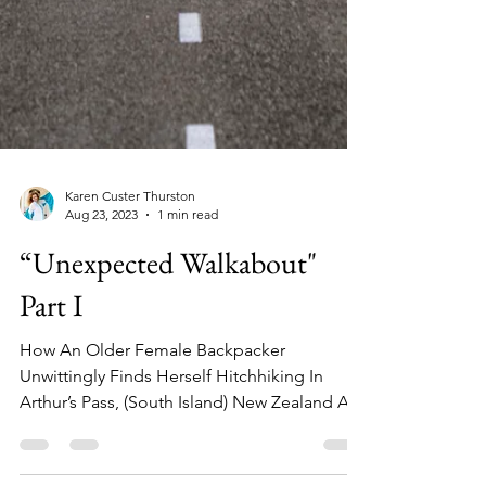
Karen Custer Thurston
Aug 23, 2023
1 min read
“Unexpected Walkabout"
Part I
How An Older Female Backpacker
Unwittingly Finds Herself Hitchhiking In