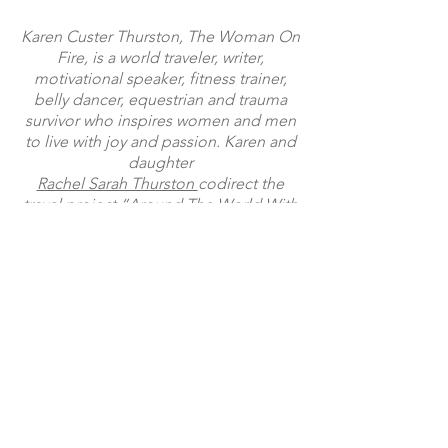
Arthur’s Pass, (South Island) New Zealand A
lone highway leads to a mountain range on
the South Island of New Zealand When I was
56 years old, I found myself on the South
Island of New Zealand. With major decisions
Karen Custer Thurston, The Woman On
to make in my American life, I thought, well,
Fire, is a world traveler, writer,
I’ll go on a walkabout and get some
motivational speaker, fitness trainer,
perspective. Having gone through a divorce
belly dancer, equestrian and trauma
and uprooted my life in the Midwest to work
survivor who inspires women and men
for the Nati
to live with joy and passion. Karen and
daughter
Rachel Sarah Thurston
codirect the
travel project
“Around The World With
The Thurston Girls”
following their mother-daughter
adventures.
Facebook