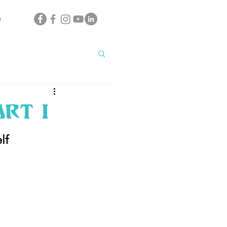
e
rt I
lf 