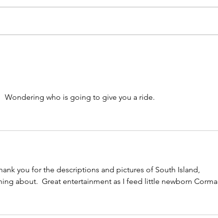
"Attack of the Tiny
Kar
Monsters"
Thu
Mul
Awa
18t
n!  Wondering who is going to give you a ride.
Tra
sol
hank you for the descriptions and pictures of South Island, 
ng about.  Great entertainment as I feed little newborn Corma