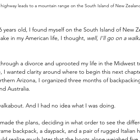
 highway leads to a mountain range on the South Island of New Zealan
6 years old, I found myself on the South Island of New Z
ake in my American life, I thought, 
well, I’ll go on a wal
, I wanted clarity around where to begin this next chapter
thern Arizona, I organized three months of backpackin
nd Australia.
was a big walkabout. And I had no idea what I was doing.
rame backpack, a daypack, and a pair of rugged Italian
ld realize much later that the boots alone weighed five