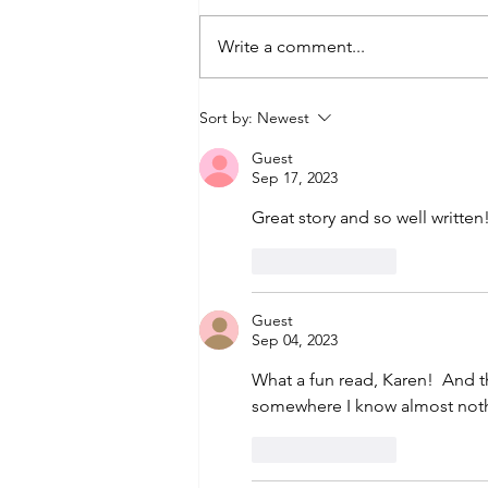
Write a comment...
How To Ride A Camel:
Sort by:
Newest
Tips From the
Guest
Saddle
Sep 17, 2023
Great story and so well writte
Like
Reply
Guest
Sep 04, 2023
What a fun read, Karen!  And t
somewhere I know almost nothi
Like
Reply