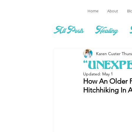
Home
About
Bl
All Posts
Healing
Karen Custer Thur
“Unexp
Updated:
May 1
How An Older F
Hitchhiking In A