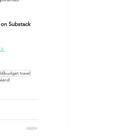
 on Substack 
ck.
ld
budget travel
aland