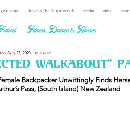
og/Substack
Travel & The Thurston Girls
Media
Video
Mor
Travel
Fitness, Dance & Horses
ston
Aug 23, 2023
1 min read
ected Walkabout" Pa
emale Backpacker Unwittingly Finds Herse
rthur’s Pass, (South Island) New Zealand