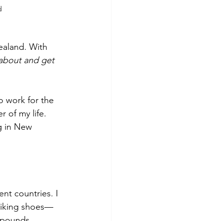
d
ealand. With 
kabout and get 
 of my life. 
g in New 
 hiking shoes—
 pounds.