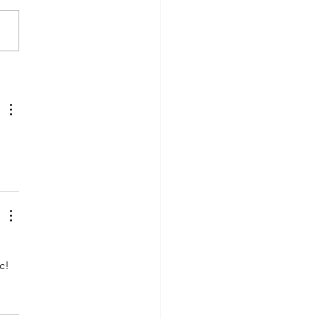
en Custer
rston wins
tiple Writing
rds for the
h annual
velers Tales
as awards
c!