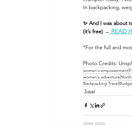
In backpacking, wei
✨ And I was about to
 READ 
(it’s free) →
*For the full and mos
Photo Credits: Unsp
women's empowerment
F
women's adventure
North
Backpacking Travel
Budget
Travel