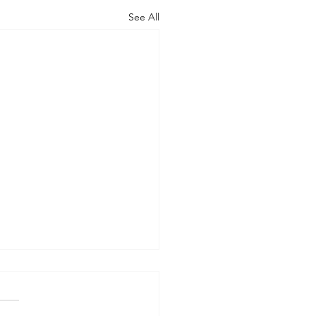
See All