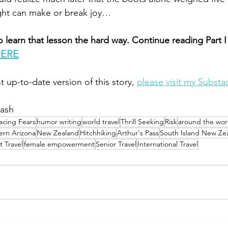
ght can make or break joy…
 learn that lesson the hard way. Continue reading Part I
HERE
t up-to-date version of this story, 
please visit my Substa
lash
acing Fears
humor writing
world travel
Thrill Seeking
Risk
around the wor
ern Arizona
New Zealand
Hitchhiking
Arthur's Pass
South Island New Ze
 Travel
female empowerment
Senior Travel
International Travel