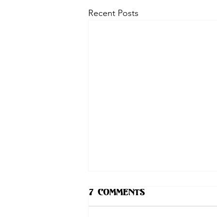
Recent Posts
7 Comments