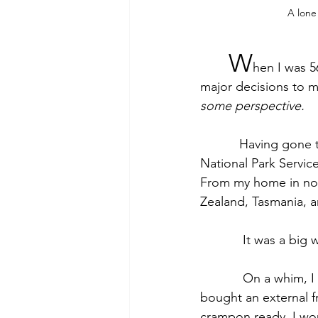
A lone
W
hen I was 5
major decisions to m
some perspective.
           Having gone through a divorce and uprooted my life in the Midwest to work for the 
National Park Service
From my home in nor
Zealand, Tasmania, a
            It 
            On a whim, I made the plans, deciding in what order to see the different countries. I 
bought an external f
crampon ready. I wou