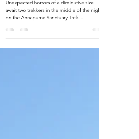
Monsters"
Unexpected horrors of a diminutive size
await two trekkers in the middle of the night
on the Annapurna Sanctuary Trek....