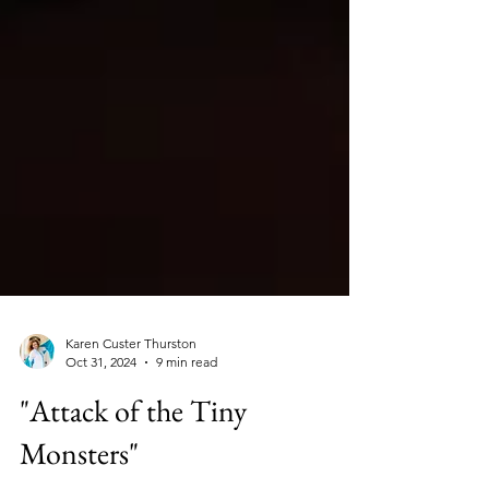
Karen Custer Thurston
Oct 31, 2024
9 min read
"Attack of the Tiny