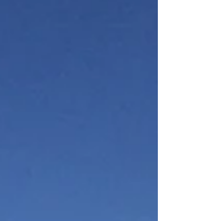
56 years old, I found myself on the South
Island of New Zealand. With major decisions
to make in my American life, I thought, well,
I’ll go on a walkabout and get some
perspective. Having gone through a divorce
and uprooted my life in the Midwest to work
for the Nati