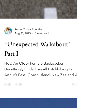
Karen Custer Thurston
Aug 23, 2023
1 min read
“Unexpected Walkabout"
Part I
How An Older Female Backpacker
Unwittingly Finds Herself Hitchhiking In
Arthur’s Pass, (South Island) New Zealand A
lone highway leads to a mountain range on
the South Island of New Zealand When I was