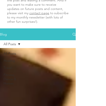
the post and leaving a comment. And if
you want to make sure to receive
updates on future posts and content,
please visit my
contact page
to subscribe
to my monthly newsletter (with lots of
other fun surprises!).
Blog
All Posts
All Posts
Healing
Travel
Fitness,
Dance &
Horses