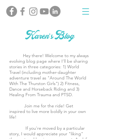
Karen's Blog
Hey there! Welcome to my always
evolving blog page where I’ll be sharing
stories in three categories: 1) World
Travel (including mother-daughter
adventure travel as "Around The World
With The Thurston Girls") 2) Fitness,
Dance and Horseback Riding and 3)
Healing From Trauma and PTSD.
Join me for the ride! Get
inspired to live more boldly in your own
life!
If you're moved by a particular
story, I would appreciate your "liking"