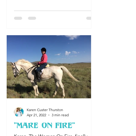
mountain range on the South Island of
New Zealand When I was 56 years old, I
found myself on the South Island of
New Zealand. With major decisions to
make in my American life, I thought,
well, I’ll go on a walkabout and get
some perspective. Having gone
through a divorce and uprooted my
life in the Midwest to work for the Nati
Karen Custer Thurston
Apr 21, 2022
3 min read
"Mare On Fire"