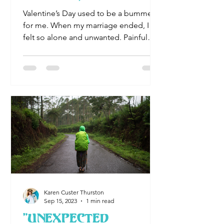
Happy woman
Valentine’s Day used to be a bummer
for me. When my marriage ended, I
felt so alone and unwanted. Painful
days flowed into painful...
Karen Custer Thurston
Sep 15, 2023
1 min read
"Unexpected