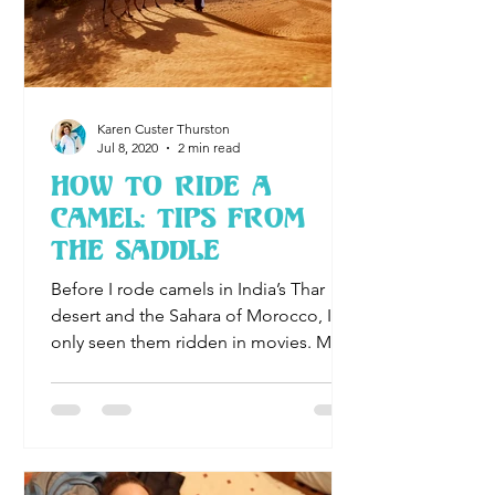
Karen Custer Thurston
Jul 8, 2020
2 min read
How To Ride A
Camel: Tips From
the Saddle
Before I rode camels in India’s Thar
desert and the Sahara of Morocco, I’d
only seen them ridden in movies. My
daughter suggested both dese