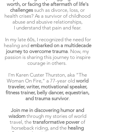
worth, or facing the aftermath of life's
challenges
such as divorce, loss, or
health crises? As a survivor of childhood
abuse and abusive relationships,
I understand that pain and fear.
In my late 60s, I recognized the need for
healing and
embarked on a multidecade
journey to overcome trauma
. Now, my
passion is sharing this journey to inspire
courage in others.
I'm Karen Custer Thurston, aka “The
Woman On Fire,” a 77-year old
world
traveler, writer, motivational speaker,
fitness trainer, belly dancer, equestrian,
and trauma survivor
.
Join me in discovering humor and
wisdom
through my stories of world
travel, the
transformative power
of
horseback riding, and the
healing