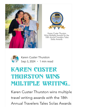
Karen Custer Thurston
Sep 3, 2024
1 min read
Karen Custer
Thurston wins
Multiple Writing
Awards for the
Karen Custer Thurston wins multiple
18th annual
travel writing awards with the 18th
Travelers Tales
Annual Travelers Tales Solas Awards