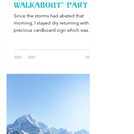
Walkabout" Part II
Since the storms had abated that
morning, I stayed dry returning with my
precious cardboard sign which was
about 3 feet square. Neatly and..