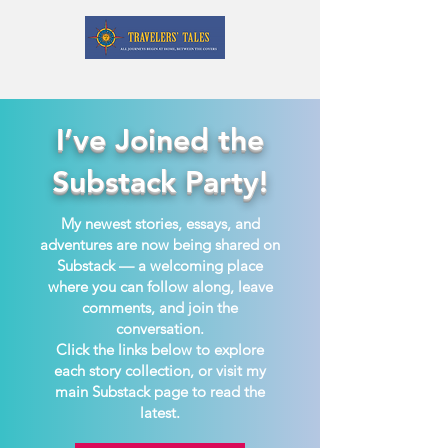
I’ve Joined the
Substack Party!
My newest stories, essays, and
adventures are now being shared on
Substack — a welcoming place
where you can follow along, leave
comments, and join the
conversation.
Click the links below to explore
each story collection, or visit my
main Substack page to read the
latest.