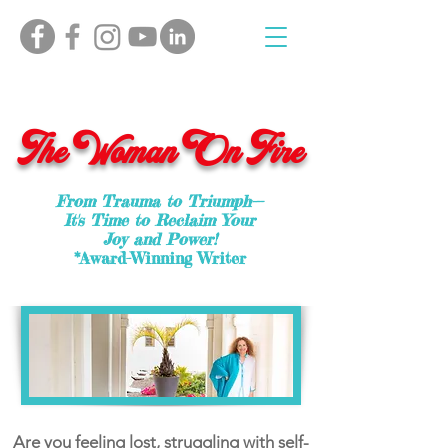
The Woman On Fire
From Trauma to Triumph—
It's Time to Reclaim Your
Joy and Power!
*Award-Winning Writer
Are you feeling lost, struggling with self-