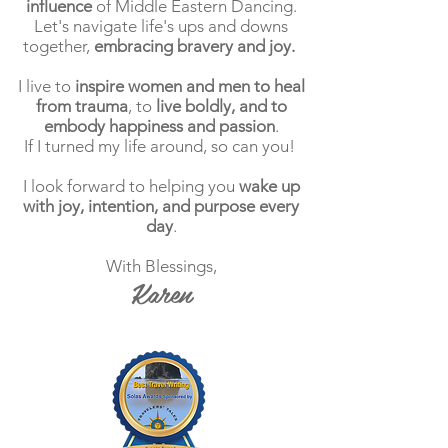
influence
of Middle Eastern Dancing.
Let's navigate life's ups and downs
together,
embracing bravery and joy.
I live to
inspire women and men to heal
from trauma
, to
live boldly, and to
embody happiness and passion
.
If I turned my life around, so can you!
I look forward to helping you
wake up
with joy, intention, and purpose every
day
.
With Blessings,
Karen