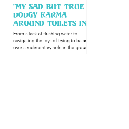
"My Sad But True
Dodgy Karma
Around Toilets In
Asia"
From a lack of flushing water to
navigating the joys of trying to balance
over a rudimentary hole in the ground,
Karen explores the less gla