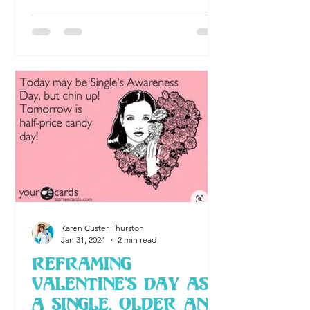
solas awards
Karen Custer Thurston
Jan 31, 2024
2 min read
Reframing
Valentine's Day As
A Single, Older and