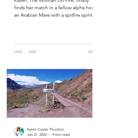
Karen, The Woman On Fire, finally
finds her match in a fellow alpha horse:
an Arabian Mare with a spitfire spirit to
match her own.
Karen Custer Thurston
Jan 27, 2022
9 min read