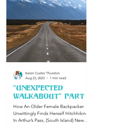
Karen Custer Thurston
Aug 23, 2023
1 min read
“Unexpected
Walkabout" Part I
How An Older Female Backpacker
Unwittingly Finds Herself Hitchhiking
In Arthur’s Pass, (South Island) New
Zealand A lone highway leads to a