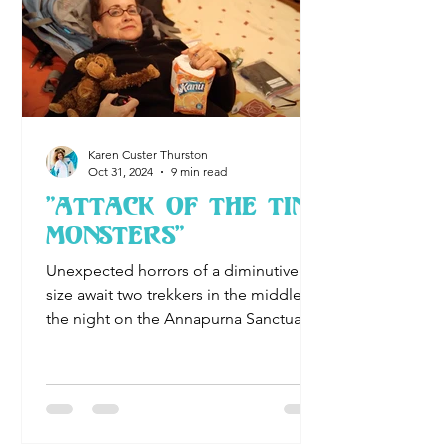
Karen Custer Thurston
Oct 31, 2024
9 min read
"Attack of the Tiny
Monsters"
Unexpected horrors of a diminutive
size await two trekkers in the middle of
the night on the Annapurna Sanctuary
Trek....