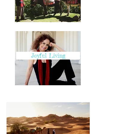
Joyful Living