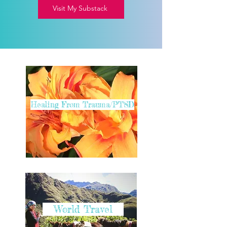
Visit My Substack
Healing From Trauma/PTSD
World Travel