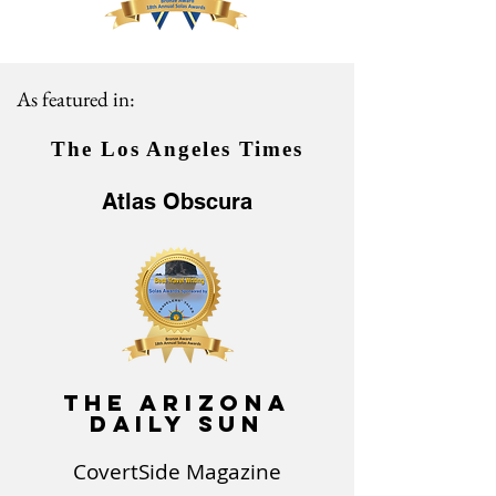
As featured in:
The
Los Angeles Times
Atlas Obscura
The Arizona
Daily Sun
CovertSide Magazine