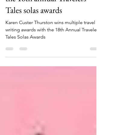
Multiple Writing Awards for
the 18th annual Travelers
Tales solas awards
Karen Custer Thurston wins multiple travel
writing awards with the 18th Annual Travelers
Tales Solas Awards