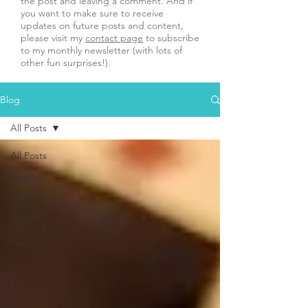
the post and leaving a comment. And if
you want to make sure to receive
updates on future posts and content,
please visit my
contact page
to subscribe
to my monthly newsletter (with lots of
other fun surprises!).
Blog
All Posts
All Posts
Healing
Travel
Fitness,
Dance &
Horses