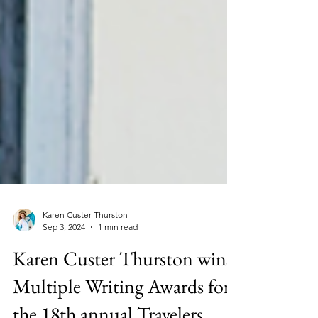
Karen Custer Thurston
Sep 3, 2024
1 min read
Karen Custer Thurston wins