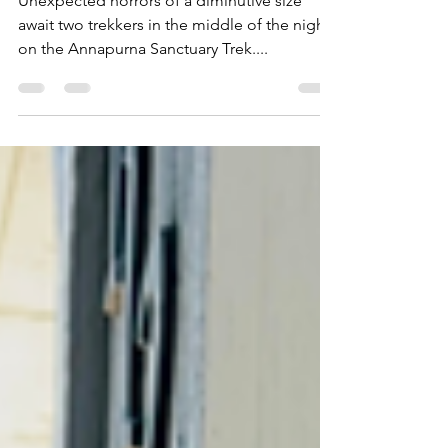
Unexpected horrors of a diminutive size
await two trekkers in the middle of the night
on the Annapurna Sanctuary Trek....