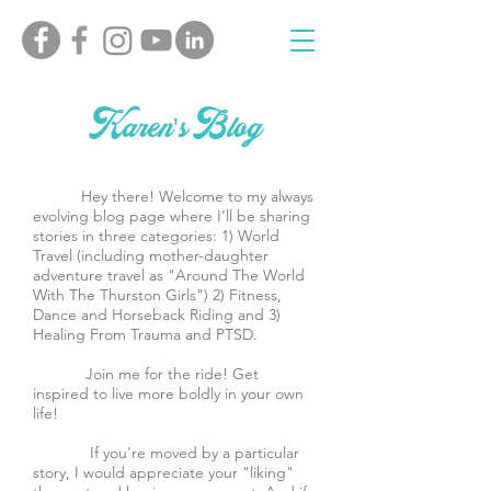
Karen's Blog
Hey there! Welcome to my always
evolving blog page where I’ll be sharing
stories in three categories: 1) World
Travel (including mother-daughter
adventure travel as "Around The World
With The Thurston Girls") 2) Fitness,
Dance and Horseback Riding and 3)
Healing From Trauma and PTSD.
Join me for the ride! Get
inspired to live more boldly in your own
life!
If you're moved by a particular
story, I would appreciate your "liking"