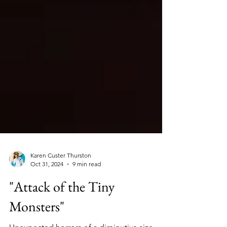
Karen Custer Thurston
Oct 31, 2024
9 min read
"Attack of the Tiny
Monsters"